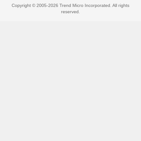
Copyright © 2005-2026 Trend Micro Incorporated. All rights
reserved.