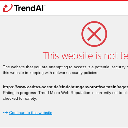
This website is not t
The website that you are attempting to access is a potential security 
this website in keeping with network security policies.
https://www.caritas-soest.de/einrichtungenvorort/warstein/tag
Rating in progress. Trend Micro Web Reputation is currently set to b
checked for safety.
Continue to this website